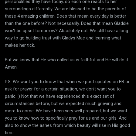
personalities they have today, so each one reacts to her
surroundings differently. We are blessed to be the parents of
these 4 amazing children. Does that mean every day is better
than the one before? Not necessarily. Does that mean Gladdie
won't be upset tomorrow? Absolutely not. We still have a long
way to go building trust with Gladys Mae and learning what
makes her tick.
But we know that He who called us is faithful, and He will do it.
Amen.
P.S. We want you to know that when we post updates on FB or
ask for prayer for a certain situation, we don't want you to
panic. :) Not that we have experienced this exact set of
circumstances before, but we expected much grieving and
more to come. We have been very well prepared, but we want
you to know how to specifically pray for us and our girls. And
also to show the ashes from which beauty will rise in His good
time.