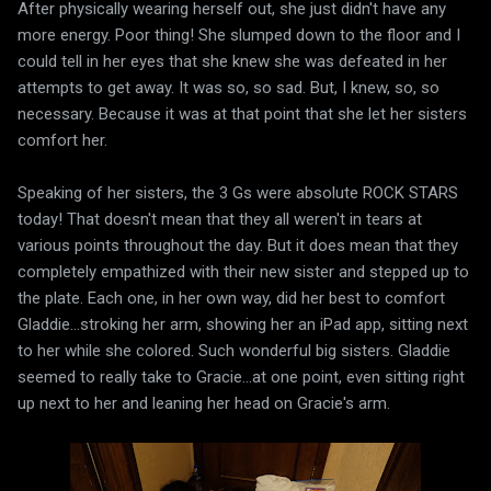
After physically wearing herself out, she just didn't have any
more energy. Poor thing! She slumped down to the floor and I
could tell in her eyes that she knew she was defeated in her
attempts to get away. It was so, so sad. But, I knew, so, so
necessary. Because it was at that point that she let her sisters
comfort her.
Speaking of her sisters, the 3 Gs were absolute ROCK STARS
today! That doesn't mean that they all weren't in tears at
various points throughout the day. But it does mean that they
completely empathized with their new sister and stepped up to
the plate. Each one, in her own way, did her best to comfort
Gladdie...stroking her arm, showing her an iPad app, sitting next
to her while she colored. Such wonderful big sisters. Gladdie
seemed to really take to Gracie...at one point, even sitting right
up next to her and leaning her head on Gracie's arm.