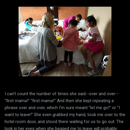
I can't count the number of times she said--over and over--
"first mama!" "first mama!" And then she kept repeating a
phrase over and over, which I'm sure meant "let me go!" or "I
want to leave!" She even grabbed my hand, took me over to the
hotel room door, and stood there waiting for us to go out. The
look in her eyes when she begged me to leave will probably