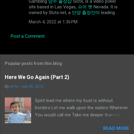
Gambling
양주 출장샵
Slots, is a video poker
site based in Las Vegas,
슈어 벳
Nevada. It is
owned by Slots.net, a
안양 출장안마
leading
March 4, 2022 at 1:36 PM
Post a Comment
Popular posts from this blog
Here We Go Again (Part 2)
By
Amy
-
July 06, 2013
Spirit lead me where my trust is without
borders Let me walk upon the waters Wherever
You would call me Take me deeper than my
feet could ever wander And my faith will be
READ MORE
made stronger In the presence of my Saviour I