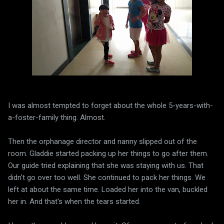
I was almost tempted to forget about the whole 5-years-with-
a-foster-family thing. Almost.
Then the orphanage director and nanny slipped out of the
room. Gladdie started packing up her things to go after them.
Our guide tried explaining that she was staying with us. That
didn't go over too well. She continued to pack her things. We
left at about the same time. Loaded her into the van, buckled
her in. And that's when the tears started.