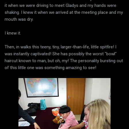
it when we were driving to meet Gladys and my hands were
shaking. I knew it when we arrived at the meeting place and my
mouth was dry.
I knew it.
Then, in walks this teeny, tiny, larger-than-life, little spitfire! I
was instantly captivated! She has possibly the worst "bowl"
haircut known to man, but oh, my! The personality bursting out
of this little one was something amazing to see!