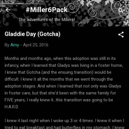
Skip to main content
#Miller6Pack
The adventures of the Millers!
Gladdie Day (Gotcha)
By
Amy
-
April 25, 2016
Months and months ago, when this adoption was still in its
infancy, when I learned that Gladys was living in a foster home,
I knew that Gotcha (and the ensuing transition) would be
difficult. I knew it all the months that we went through the
adoption stages. And when I learned that not only was Gladys
in foster care, but that she'd been with the same family for
FIVE years, I really knew it...this transition was going to be
H.A.R.D.
I knew it last night when I woke up 3 or 4 times. I knew it when I
tried to eat breakfast and had butterflies in my stomach. I knew