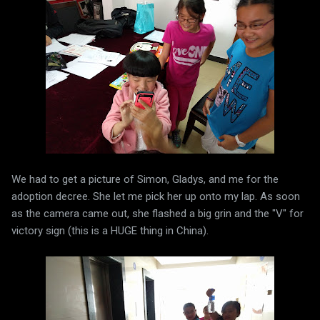
We had to get a picture of Simon, Gladys, and me for the
adoption decree. She let me pick her up onto my lap. As soon
as the camera came out, she flashed a big grin and the "V" for
victory sign (this is a HUGE thing in China).