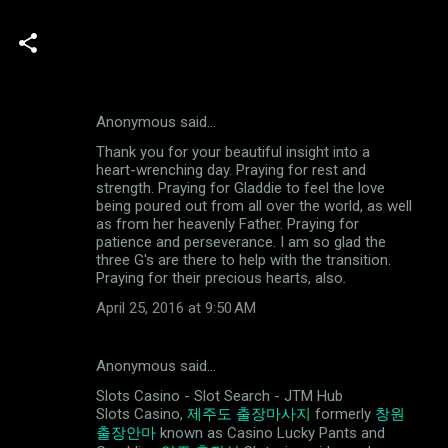
Anonymous said…
C
Thank you for your beautiful insight into a
o
heart-wrenching day. Praying for rest and
m
strength. Praying for Gladdie to feel the love
being poured out from all over the world, as well
m
as from her heavenly Father. Praying for
patience and perseverance. I am so glad the
e
three G's are there to help with the transition.
n
Praying for their precious hearts, also.
t
April 25, 2016 at 9:50 AM
s
Anonymous said…
Slots Casino - Slot Search - JTM Hub
Slots Casino,
제주도 출장마사지
formerly
창원
출장안마
known as Casino Lucky Pants and