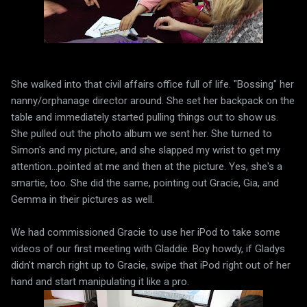
She walked into that civil affairs office full of life. "Bossing" her
nanny/orphanage director around. She set her backpack on the
table and immediately started pulling things out to show us.
She pulled out the photo album we sent her. She turned to
Simon's and my picture, and she slapped my wrist to get my
attention...pointed at me and then at the picture. Yes, she's a
smartie, too. She did the same, pointing out Gracie, Gia, and
Gemma in their pictures as well.
We had commissioned Gracie to use her iPod to take some
videos of our first meeting with Gladdie. Boy howdy, if Gladys
didn't march right up to Gracie, swipe that iPod right out of her
hand and start manipulating it like a pro.