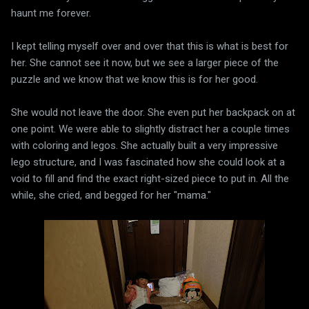
haunt me forever.
I kept telling myself over and over that this is what is best for
her. She cannot see it now, but we see a larger piece of the
puzzle and we know that we know this is for her good.
She would not leave the door. She even put her backpack on at
one point. We were able to slightly distract her a couple times
with coloring and legos. She actually built a very impressive
lego structure, and I was fascinated how she could look at a
void to fill and find the exact right-sized piece to put in. All the
while, she cried, and begged for her "mama."