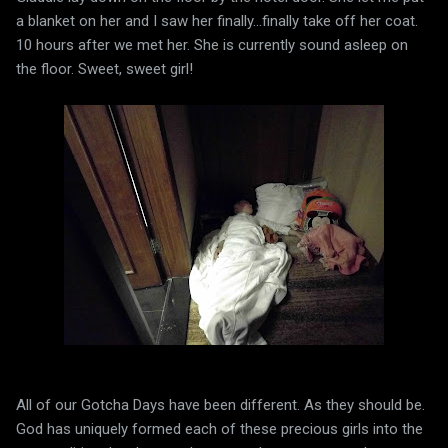
a blanket on her and I saw her finally...finally take off her coat.
10 hours after we met her. She is currently sound asleep on
the floor. Sweet, sweet girl!
All of our Gotcha Days have been different. As they should be.
God has uniquely formed each of these precious girls into the