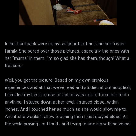
In her backpack were many snapshots of her and her foster
family. She pored over those pictures, especially the ones with
her "mama" in them. I'm so glad she has them, though! What a
treasure!
Well, you get the picture. Based on my own previous
experiences and all that we've read and studied about adoption,
I decided my best course of action was not to force her to do
anything. I stayed down at her level. I stayed close...within
inches. And I touched her as much as she would allow me to.
And if she wouldn't allow touching then I just stayed close. All
the while praying--out loud--and trying to use a soothing voice.