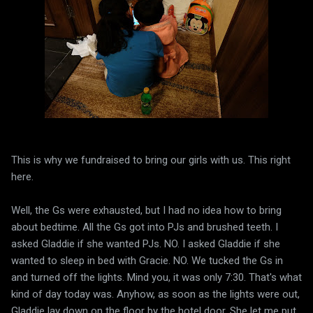
This is why we fundraised to bring our girls with us. This right
here.
Well, the Gs were exhausted, but I had no idea how to bring
about bedtime. All the Gs got into PJs and brushed teeth. I
asked Gladdie if she wanted PJs. NO. I asked Gladdie if she
wanted to sleep in bed with Gracie. NO. We tucked the Gs in
and turned off the lights. Mind you, it was only 7:30. That's what
kind of day today was. Anyhow, as soon as the lights were out,
Gladdie lay down on the floor by the hotel door. She let me put