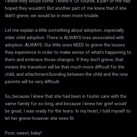
I knew they would come. I knew it. Of course, a part of me had
hoped they wouldn't. But another part of me knew that if she
didn't grieve, we would be in even more trouble.
Let me explain a little something about adoption...especially
older child adoption. There is ALWAYS loss associated with
adoption. ALWAYS. Our little ones NEED to grieve the losses
they experience in order to make sense of what's happening to
them and embrace those changes. If they don't grieve, that
means the transition will be that much more difficult for the
child, and attachment/bonding between the child and the new
parents will be very difficult.
So, because I knew that she had been in foster care with the
same family for so long, and because I knew her grief would
be great, I was ready for the tears. In my heart, I told myself to
let her grieve however she sees fit.
Poor, sweet, baby!