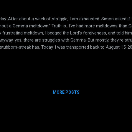
y. After about a week of struggle, I am exhausted. Simon asked if I w
without a Gemma meltdown." Truth is...I've had more meltdowns than 
ly frustrating meltdown, I begged the Lord's forgiveness, and told him
 Anyway, yes, there are struggles with Gemma. But mostly, they're str
-stubborn-streak has. Today, I was transported back to August 15, 
hives and found my post from that day. More than the post, the pic
so, that I had to run to the restroom (I was at school, mind you)
n and there of ALL that Gemma has gone through and overcome. From
MORE POSTS