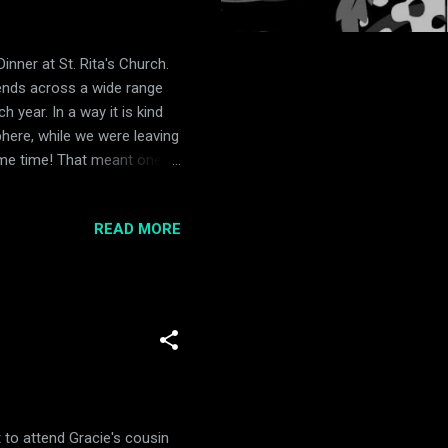
nner at St. Rita's Church.
iends across a wide range
h year. In a way it is kind
sphere, while we were leaving
same time! That meant one
 rainbows for a long time
 seen one in person.... until
READ MORE
a rainbow! Gracie was so
d Kellogg just to see the
 that day, Gracie and Gr...
 to attend Gracie's cousin