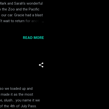
Mark and Sarah's wonderful
o the Zoo and the Pacific
 our car. Gracie had a blast
t wait to return for another
READ MORE
y, so we loaded up and
y made it as the most
, slush... you name it we
of the 4th of July Pass.