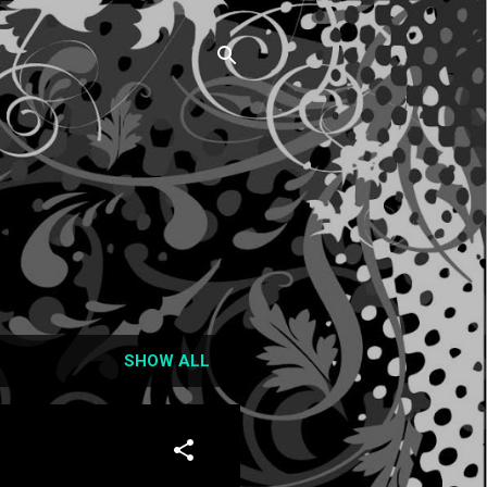
SHOW ALL