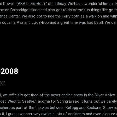
e Rowe's (AKA Lukie-Bob) 1st birthday. We had a wonderful time in 
e on Bainbridge Island and also got to do some fun things like go t
ence Center. We also got to ride the Ferry both as a walk on and with
h cousins Ava and Lukie-Bob and a great time was had by all. We can'
t!
 2008
2008
l, we officially got tired of the never ending snow in the Silver Valle
ded West to Seattle/Tacoma for Spring Break. It turns out we barel
acherous part of the trip was between Kellogg and Spokane. Snow, ice
 it. I guess we narrowly avoided lots of accidents and even closure 