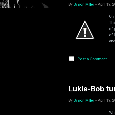
By
Simon Miller
-
April 19, 
On 
Thi
of 
of 
and
thi
and
Post a Comment
Sun
exc
sig
Lukie-Bob tu
By
Simon Miller
-
April 19, 
Whi