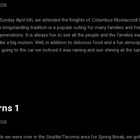
2008
Sunday April 6th, we attended the Knights of Columbus Mostaccioli Di
s longstanding tradition is a popular outing for many families and fr
generations. It is always fun to see all the people and the families eac
like a big reunion. Well, in addition to delicious food and a fun atmo
 going to the car we noticed it was raining and sun shining at the 
ng... there was a RAINBOW somewhere! Gracie has been talking about
 had seen them in books, videos, and pictures, but she hadn't actually
day. As we got outside we looked around and finally, there it was... 
ited she could hardly contain herself. As we took a little stroll aroun
hts, we could see the rainbow even better. As it rained off and on later
rns 1
2008
le we were over in the Seattle/Tacoma area for Spring Break, we got