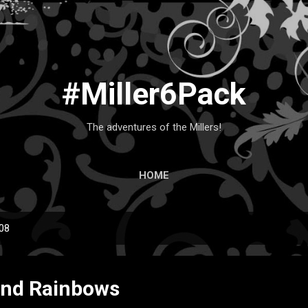
Skip to main content
#Miller6Pack
The adventures of the Millers!
HOME
008
and Rainbows