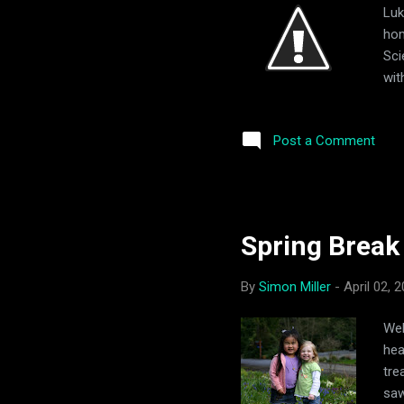
Luk
hom
Sci
wit
visi
Post a Comment
Spring Break
By
Simon Miller
-
April 02, 
Wel
hea
tre
saw