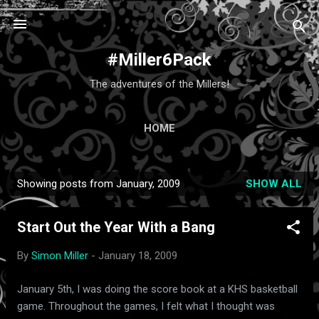
Skip to main content
#Miller6Pack
The adventures of the Millers!
HOME
Showing posts from January, 2009
SHOW ALL
P
o
Start Out the Year With a Bang
s
t
By
Simon Miller
-
January 18, 2009
s
January 5th, I was doing the score book at a KHS basketball
game. Throughout the games, I felt what I thought was