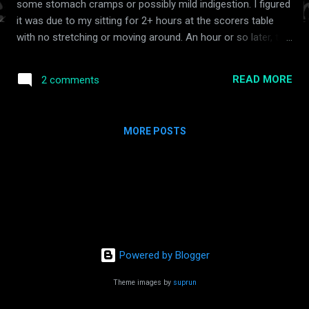
some stomach cramps or possibly mild indigestion. I figured
it was due to my sitting for 2+ hours at the scorers table
with no stretching or moving around. An hour or so later, the
final game ended and we packed up and headed for home. I
thought getting up and walking around would help. No such
READ MORE
2 comments
luck. When we got home we put Gracie to bed first. Then as I
changed for bed, I noticed the pain still persisting in my
stomach and it was pretty intense. I mentally reviewed what I
MORE POSTS
had eaten throughout the day and found no reason to point
to my stomach discomfort. Next, I tried to lie down and go
to sleep. After tossing and turning for about 30 minutes, I
told Amy I couldn't sleep and went downstairs to wait it out.
Unfortunately, the pain intensified, albeit slowly. Surely this
indigestion would go away after a while I said to myself
again as I went upstairs to try to eat/drin...
Powered by Blogger
Theme images by
suprun