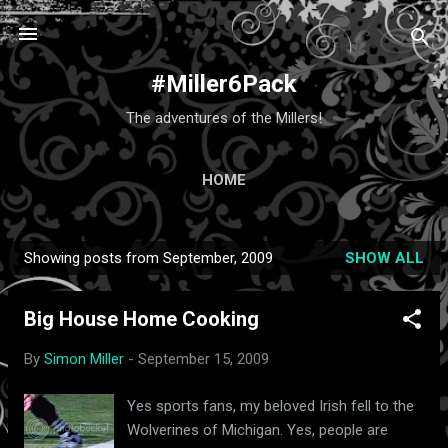
Skip to main content
#Miller6Pack
The adventures of the Millers!
HOME
Showing posts from September, 2009
SHOW ALL
P
o
Big House Home Cooking
s
t
By
Simon Miller
-
September 15, 2009
s
Yes sports fans, my beloved Irish fell to the
Wolverines of Michigan. Yes, people are