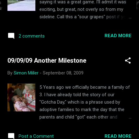
saying it was a great game. I'll admit it was
exciting, but great, not overly so from my
sideline. Call this a "sour grapes" post if you
wish, and I'll admit, sour grapes are probably
an influence, but compiling this was actually
READ MORE
2 comments
a little bit fun. Bottom line, Michigan won,
Notre Dame lost. I can deal with that. But I
don't have to like it. Yes ND had plenty of
09/09/09 Another Milestone
blown opportunities to win the game I can
deal with that. Yes in the 2nd half the Irish
By
Simon Miller
-
September 08, 2009
failed miserably in major facets of the game
(Run Defense, Kicking Game, Playcalling in
5 Years ago we officially became a family of
final minutes of the game.) As a coach, I
3. I have already told the story of our
always tell my kids that blaming referees
"Gotcha Day," which is a phrase used by
doesn't change the outcome of a game. You
adoptive families to mark the day that the
can't control the referees and you have to
parents and child "got" each other and
learn to play through a bad call, but what I
became a forever family. It wasn't until just a
witnessed Saturday at "The Big House" was
little bit ago, that I realized that this
one of the most one sided, blatant, inept
READ MORE
Post a Comment