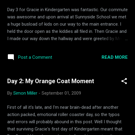
she's OK," and "was she ready for that?" but they turned into
Day 3 for Gracie in Kindergarten was fantastic. Our commute
being thankful for how far we had come. When I told the
was awesome and upon arrival at Sunnyside School we met
story to Amy sh...
a huge busload of kids on our way to the main entrance. I
held the door open as the kiddies all filed in. Then Gracie and
I made our way down the hallway and were greeted by Mrs.
Roach's sub Mrs. Gonsalves with a big "Hello Gracie!" Gracie
immediately went into the room and headed for her cubbie.
READ MORE
Post a Comment
Me, being the seasoned veteran that I am said "Have a good
day Gracie," to which she said, "You too!" I headed out and
tought about how far we had come in just 3 days. I am so
Day 2: My Orange Coat Moment
blessed.
By
Simon Miller
-
September 01, 2009
First of all it's late, and I'm near brain-dead after another
action packed, emotional roller coaster day, so the typos
and errors will probably abound in this post. Well I thought
that surviving Gracie's first day of Kindergarten meant that