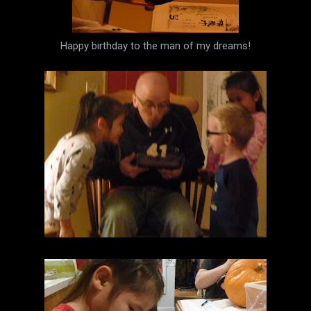
Happy birthday to the man of my dreams!