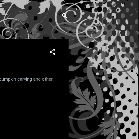
 pumpkin carving and other