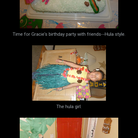
Time for Gracie's birthday party with friends--Hula style.
The hula girl.