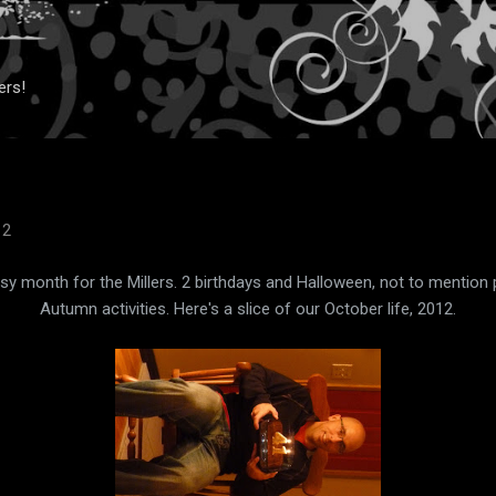
Skip to main content
ers!
12
y month for the Millers. 2 birthdays and Halloween, not to mention
Autumn activities. Here's a slice of our October life, 2012.