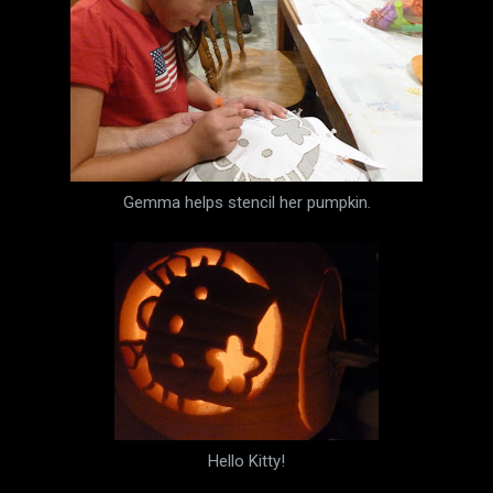
Gemma helps stencil her pumpkin.
Hello Kitty!