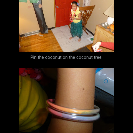
Pin the coconut on the coconut tree.