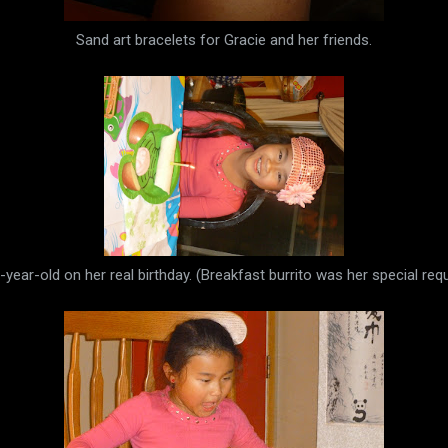
Sand art bracelets for Gracie and her friends.
-year-old on her real birthday. (Breakfast burrito was her special requ