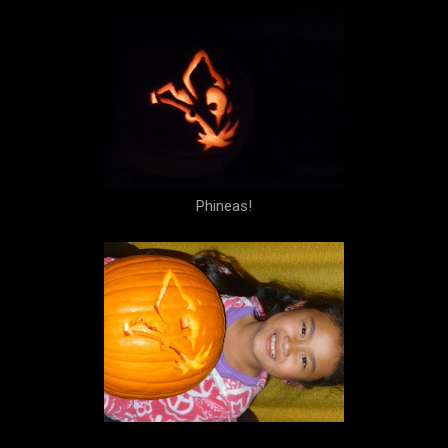
Phineas!