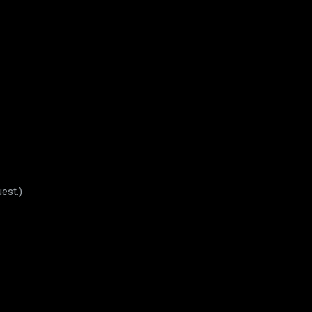
est.)