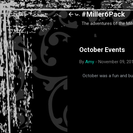
#Miller6Pack
The adventures of the Mill
October Events
By
Amy
-
November 09, 20
October was a fun and bus