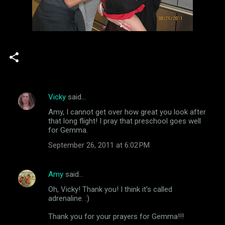
Vicky
said…
C
Amy, I cannot get over how great you look after
o
that long flight! I pray that preschool goes well
m
for Gemma.
m
September 26, 2011 at 6:02 PM
e
n
Amy
said…
t
Oh, Vicky! Thank you! I think it's called
adrenaline. :)
s
Thank you for your prayers for Gemma!!!