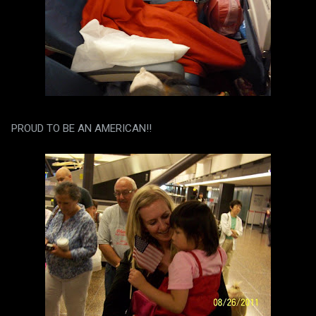
PROUD TO BE AN AMERICAN!!