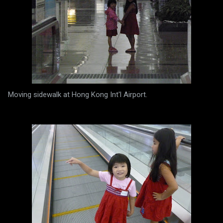
Moving sidewalk at Hong Kong Int'l Airport.