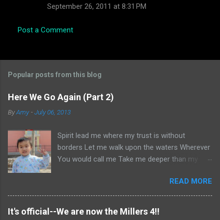
September 26, 2011 at 8:31 PM
Post a Comment
Popular posts from this blog
Here We Go Again (Part 2)
By
Amy
-
July 06, 2013
Spirit lead me where my trust is without
borders Let me walk upon the waters Wherever
You would call me Take me deeper than my
feet could ever wander And my faith will be
READ MORE
made stronger In the presence of my Saviour I
will call upon Your Name Keep my eyes above
the waves My soul will rest in Your embrace I
It's official--We are now the Millers 4!!
am Yours and You are mine -- Oceans (Where