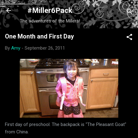
Skip to main content
#Miller6Pack
The adventures of the Millers!
One Month and First Day
By
Amy
-
September 26, 2011
First day of preschool. The backpack is "The Pleasant Goat"
from China.