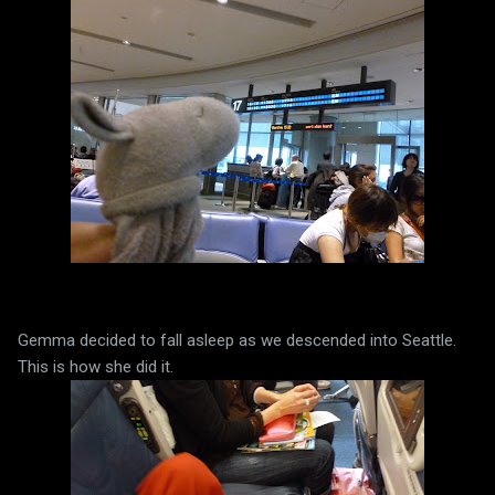
Gemma decided to fall asleep as we descended into Seattle.
This is how she did it.