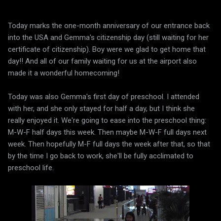
Today marks the one-month anniversary of our entrance back
into the USA and Gemma's citizenship day (still waiting for her
certificate of citizenship). Boy were we glad to get home that
day!! And all of our family waiting for us at the airport also
made it a wonderful homecoming!
Today was also Gemma's first day of preschool. I attended
with her, and she only stayed for half a day, but I think she
really enjoyed it. We're going to ease into the preschool thing:
M-W-F half days this week. Then maybe M-W-F full days next
week. Then hopefully M-F full days the week after that, so that
by the time I go back to work, she'll be fully acclimated to
preschool life.