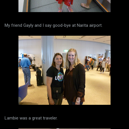
My friend Gayly and I say good-bye at Narita airport.
Lambie was a great traveler.