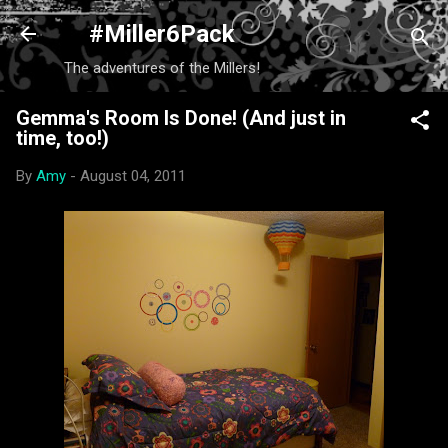
Skip to main content
#Miller6Pack
The adventures of the Millers!
Gemma's Room Is Done! (And just in
time, too!)
By
Amy
-
August 04, 2011