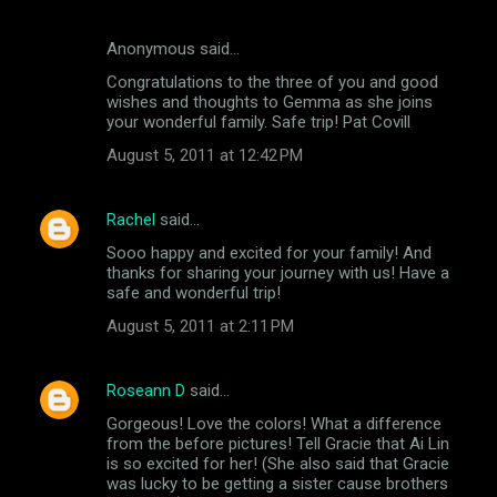
Anonymous said…
Congratulations to the three of you and good
wishes and thoughts to Gemma as she joins
your wonderful family. Safe trip! Pat Covill
August 5, 2011 at 12:42 PM
Rachel
said…
Sooo happy and excited for your family! And
thanks for sharing your journey with us! Have a
safe and wonderful trip!
August 5, 2011 at 2:11 PM
Roseann D
said…
Gorgeous! Love the colors! What a difference
from the before pictures! Tell Gracie that Ai Lin
is so excited for her! (She also said that Gracie
was lucky to be getting a sister cause brothers