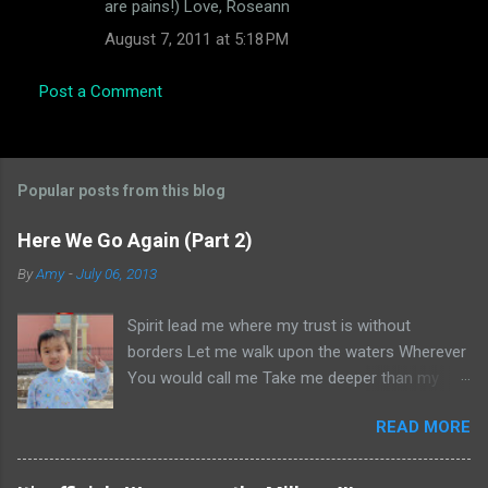
are pains!) Love, Roseann
August 7, 2011 at 5:18 PM
Post a Comment
Popular posts from this blog
Here We Go Again (Part 2)
By
Amy
-
July 06, 2013
Spirit lead me where my trust is without
borders Let me walk upon the waters Wherever
You would call me Take me deeper than my
feet could ever wander And my faith will be
READ MORE
made stronger In the presence of my Saviour I
will call upon Your Name Keep my eyes above
the waves My soul will rest in Your embrace I