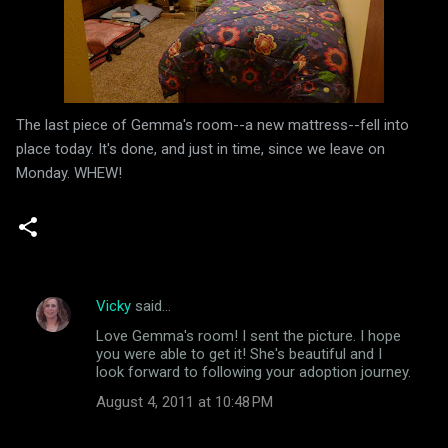
The last piece of Gemma's room--a new mattress--fell into
place today. It's done, and just in time, since we leave on
Monday. WHEW!
Vicky
said…
C
Love Gemma's room! I sent the picture. I hope
o
you were able to get it! She's beautiful and I
m
look forward to following your adoption journey.
m
August 4, 2011 at 10:48 PM
e