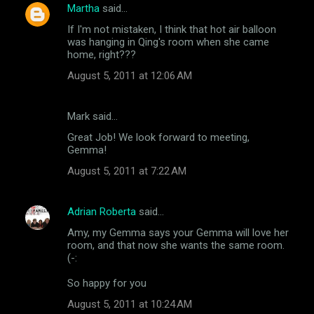
n
Martha
said…
t
If I'm not mistaken, I think that hot air balloon
was hanging in Qing's room when she came
s
home, right???
August 5, 2011 at 12:06 AM
Mark said…
Great Job! We look forward to meeting,
Gemma!
August 5, 2011 at 7:22 AM
Adrian Roberta
said…
Amy, my Gemma says your Gemma will love her
room, and that now she wants the same room.
(-:
So happy for you
August 5, 2011 at 10:24 AM