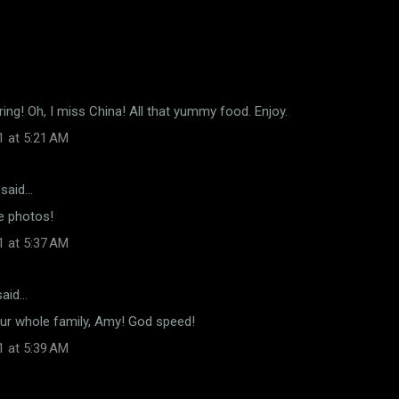
ing! Oh, I miss China! All that yummy food. Enjoy.
1 at 5:21 AM
said…
e photos!
1 at 5:37 AM
aid…
our whole family, Amy! God speed!
1 at 5:39 AM