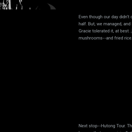
Even though our day didn't of
half. But, we managed, and 
Gracie tolerated it, at best
mushrooms--and fried rice
Next stop--Hutong Tour. Thi