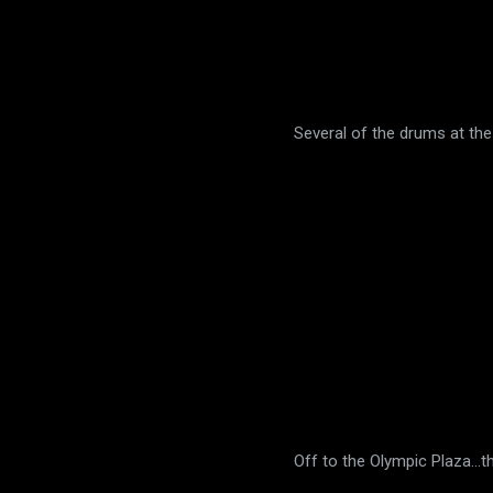
Several of the drums at the
Off to the Olympic Plaza...t