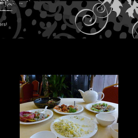
Skip to main content
ers!