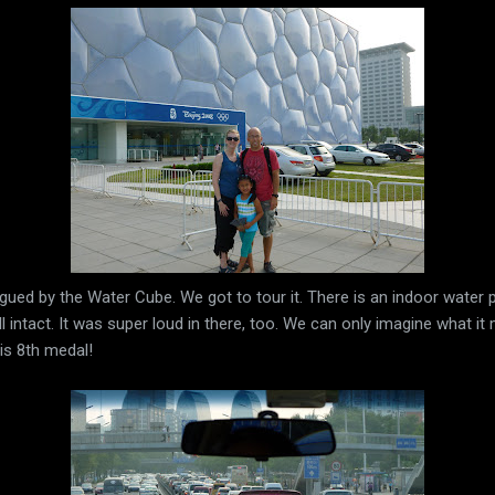
gued by the Water Cube. We got to tour it. There is an indoor water p
ill intact. It was super loud in there, too. We can only imagine what i
is 8th medal!