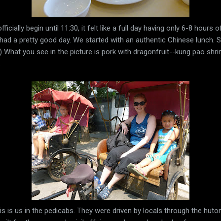
ficially begin until 11:30, it felt like a full day having only 6-8 hours 
had a pretty good day. We started with an authentic Chinese lunch. S
. ;) What you see in the picture is pork with dragonfruit--kung pao s
.
s is us in the pedicabs. They were driven by locals through the huto