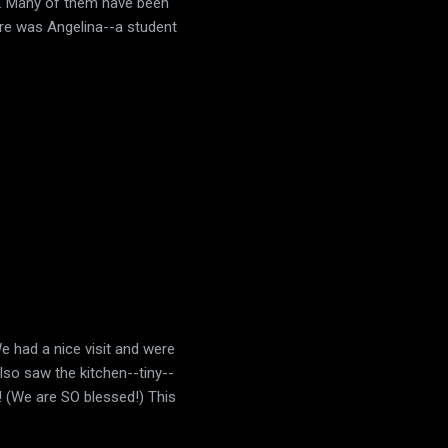
go. Many of them have been
ere was Angelina--a student
e had a nice visit and were
lso saw the kitchen--tiny--
m! (We are SO blessed!) This