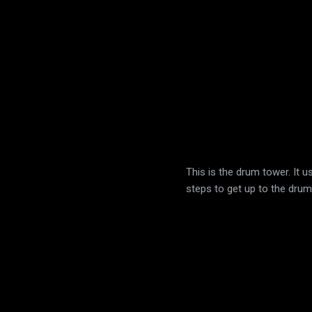
This is the drum tower. It 
steps to get up to the drum