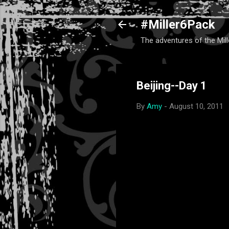
#Miller6Pack
The adventures of the Mill
Beijing--Day 1
By
Amy
-
August 10, 2011