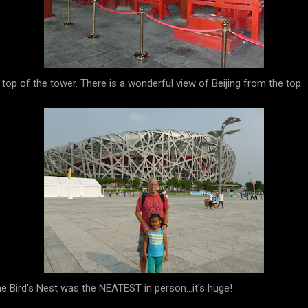
 top of the tower. There is a wonderful view of Beijing from the top.
he Bird's Nest was the NEATEST in person...it's huge!