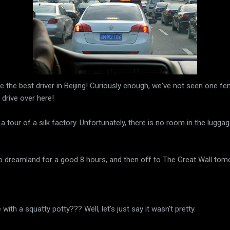
e the best driver in Beijing! Curiously enough, we've not seen one fe
 drive over here!
a tour of a silk factory. Unfortunately, there is no room in the luggag
to dreamland for a good 8 hours, and then off to The Great Wall tom
e with a squatty potty??? Well, let's just say it wasn't pretty.