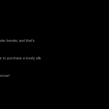
nder bender, and that's
e to purchase a lovely silk
orrow!