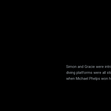
Simon and Gracie were intri
diving platforms were all st
when Michael Phelps won h