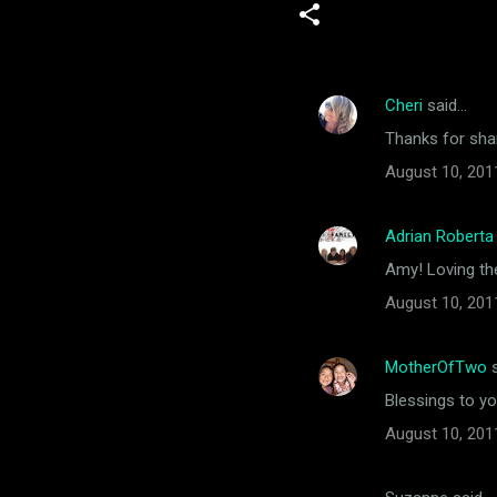
Cheri
said…
C
Thanks for shar
o
August 10, 201
m
m
Adrian Roberta
e
Amy! Loving th
n
t
August 10, 201
s
MotherOfTwo
s
Blessings to y
August 10, 201