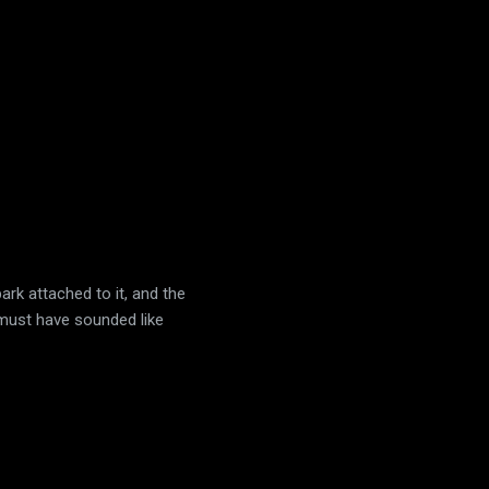
ark attached to it, and the
t must have sounded like