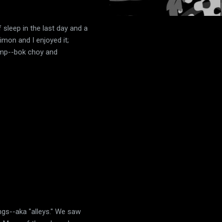
of sleep in the last day and a
imon and I enjoyed it;
hrimp--bok choy and
ngs--aka "alleys." We saw