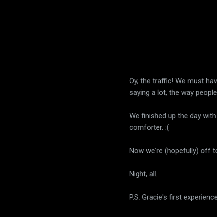
Oy, the traffic! We must hav
saying a lot, the way people
We finished up the day with 
comforter. :(
Now we're (hopefully) off 
Night, all.
P.S. Gracie's first experienc