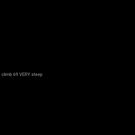
to climb 69 VERY steep