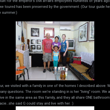
built for the emperor's civil affairs employees hundreds of years a
 we toured has been preserved by the government. (Our tour guide h
he summer.)
ur, we visited with a family in one of the homes I described above. W
ny questions. The room we're standing in is her "living" room. We a
 live in the same area as this family, and they all share ONE bathroo
ie...she said G could stay and live with her. :)