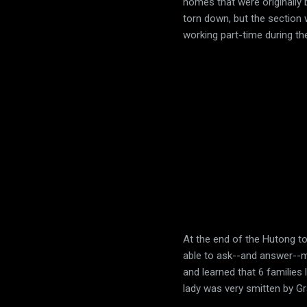
homes that were originally 
torn down, but the section
working part-time during t
At the end of the Hutong to
able to ask--and answer--ma
and learned that 6 families
lady was very smitten by Grac