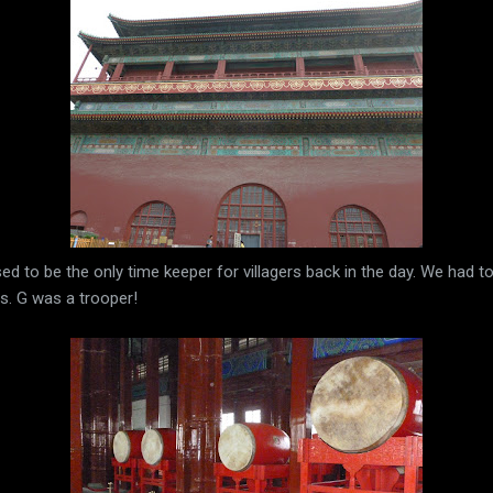
used to be the only time keeper for villagers back in the day. We had 
s. G was a trooper!