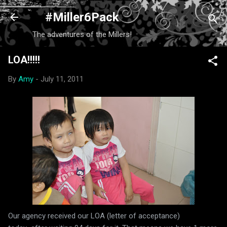
Skip to main content
#Miller6Pack
The adventures of the Millers!
LOA!!!!!
By
Amy
-
July 11, 2011
Our agency received our LOA (letter of acceptance)