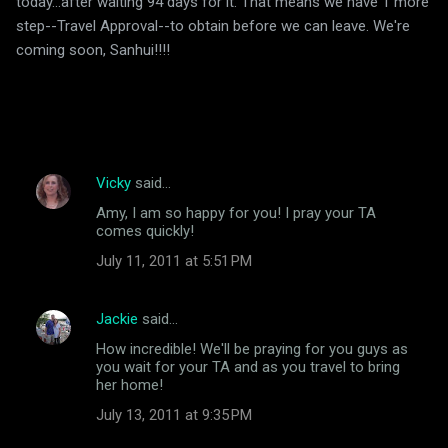
today...after waiting 94 days for it. That means we have 1 more
step--Travel Approval--to obtain before we can leave. We're
coming soon, Sanhui!!!!
Vicky
said…
C
Amy, I am so happy for you! I pray your TA
o
comes quickly!
m
July 11, 2011 at 5:51 PM
m
e
Jackie
said…
n
How incredible! We'll be praying for you guys as
t
you wait for your TA and as you travel to bring
her home!
s
July 13, 2011 at 9:35 PM