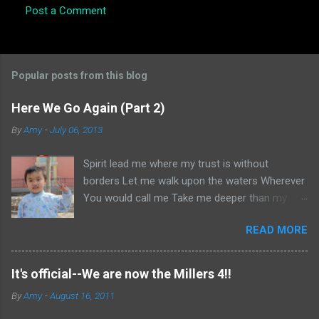
Post a Comment
Popular posts from this blog
Here We Go Again (Part 2)
By
Amy
-
July 06, 2013
Spirit lead me where my trust is without
borders Let me walk upon the waters Wherever
You would call me Take me deeper than my
feet could ever wander And my faith will be
READ MORE
made stronger In the presence of my Saviour I
will call upon Your Name Keep my eyes above
the waves My soul will rest in Your embrace I
It's official--We are now the Millers 4!!
am Yours and You are mine -- Oceans (Where
By
Amy
-
August 16, 2011
Feet May Fail) Hillsong United Okay, if you
haven't read Part 1, go here . Otherwise, let us