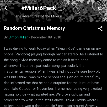
Skip to main content
#Miller6Pack
The adventures of the Millers!
Random Christmas Memory
By
Simon Miller
-
December 08, 2010
I was driving to work today when "Sleigh Ride" came up on my
phone (Pandora) playing through my car stereo. As I listened to
the song a vivid memory came to me as it often does
whenever I hear this particular song, particularly the
instrumental version. When I was a kid, not quite sure how old I
was but I think I was middle school age. (7th or 8th grade) my
dad informed me that he had a surprise for me. It must have
been late October or November. I remember being very excited
having no clue what awaited me. We drove uptown and
proceeded to walk up the stairs above Dick & Floyds where I
believe there was a dance studio? (not totally sure) Anyway,