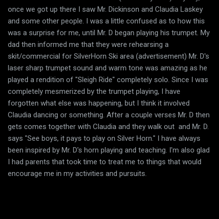
once we got up there I saw Mr. Dickinson and Claudia Laskey
and some other people. I was a little confused as to how this
was a surprise for me, until Mr. D began playing his trumpet. My
dad then informed me that they were rehearsing a
skit/commercial for SilverHorn Ski area (advertisement) Mr. D's
laser sharp trumpet sound and warm tone was amazing as he
played a rendition of "Sleigh Ride" completely solo. Since I was
completely mesmerized by the trumpet playing, I have
forgotten what else was happening, but I think it involved
Claudia dancing or something. After a couple verses Mr. D then
gets comes together with Claudia and they walk out and Mr. D.
says "See boys, it pays to play on Silver Horn." I have always
been inspired by Mr. D's horn playing and teaching. I'm also glad
I had parents that took time to treat me to things that would
encourage me in my activities and pursuits.