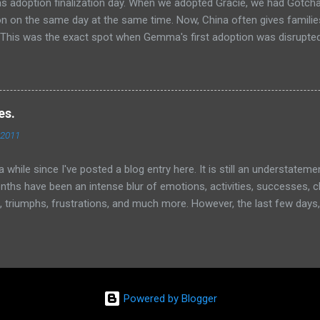
s adoption finalization day. When we adopted Gracie, we had Gotch
ion on the same day at the same time. Now, China often gives famil
. This was the exact spot when Gemma's first adoption was disrupt
at she would have flashbacks to that time. Also, we had to go back 
 Gemma yesterday and where she had, ahem...a meltdown. We were real
finitely remember the fear she expressed there yesterday. We were 
he way to the office. Well, once again, God proved himself faithful (lik
es.
gain and again, right?)! But he continues to show himself faithful
 2011
y FINE at the civil affairs office today. No flashbacks, no meltdowns,
 her memory clean of that fear, just like we tried to wipe her t...
 a while since I've posted a blog entry here. It is still an understatem
nths have been an intense blur of emotions, activities, successes, c
, triumphs, frustrations, and much more. However, the last few days, 
d how things have changed for all of us. It would be easy for me t
cted me, Amy, and Gracie, but I really want to focus on another pers
le of days, we have had a few "bumps in the road" with Gemma Lu, m
he house occasionally too. Now before you respond or react, please
e thankful and feeling incredibly blessed with all that is happening in o
Powered by Blogger
 are incredible but our 2 month old journey as a forever family of 