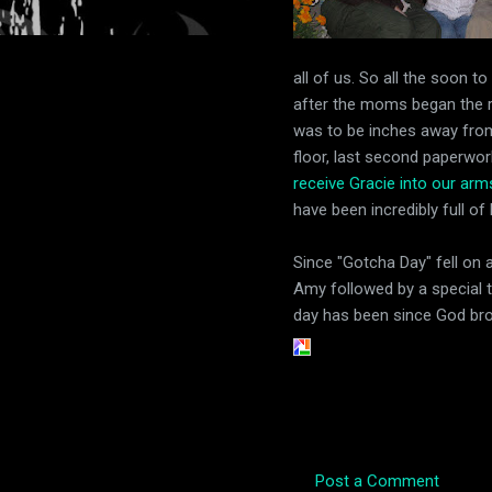
all of us. So all the soon to
after the moms began the rid
was to be inches away from 
floor, last second paperwor
receive Gracie into our ar
have been incredibly full of
Since "Gotcha Day" fell on 
Amy followed by a special t
day has been since God broug
Post a Comment