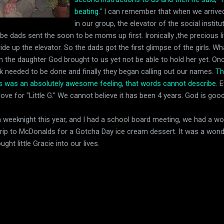
beating."
I can remember that when we arrived
in our group, the elevator of the social insti
 be dads sent the soon to be moms up first. Ironically ,the precious litt
e up the elevator. So the dads got the first glimpse of the girls. What
the daughter God brought to us yet not be able to hold her yet. Onc
k needed to be done and finally they began calling out our names.
Th
ms was an absolutely awesome feeling, that words cannot describe
. 
 love for "Little G." We cannot believe it has been 4 years. God is good
a weeknight this year, and I had a school board meeting, we had a wo
rip to McDonalds for a Gotcha Day ice cream dessert. It was a wonderf
ht little Gracie into our lives.