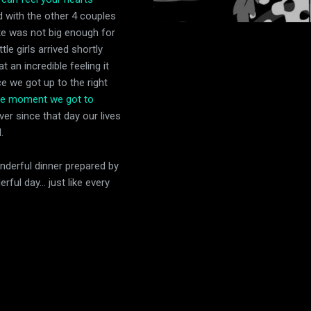
 with the other 4 couples
tute was not big enough for
le girls arrived shortly
 an incredible feeling it
e we got up to the right
e moment we got to
Ever since that day our lives
.
nderful dinner prepared by
ul day... just like every