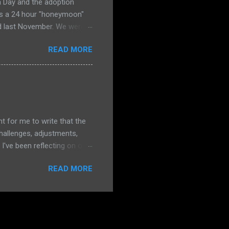
a Day and the adoption
ies a 24 hour "honeymoon"
ed last November. We were
to the same office where we
READ MORE
ly terrified that she
praying HARD all morning
e I really need him to prove
 and merciful--Gemma was
 no sadness. It was as if
ent for me to write that the
hallenges, adjustments,
I've been reflecting on our
o focus on how our changes
READ MORE
pective for this post. The
ostly at preschool, but
 know that we are doing OK
ur family. Our two little
4 has not been without some