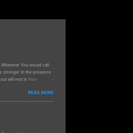
s Wherever You would call
e stronger In the presence
l will rest in Your
g United Okay, if you
READ MORE
13, and I decide to share my
ind. He hears me out. He's
, "That's nice, sweetie. But
r start praying. So I pray.
og, I am m...