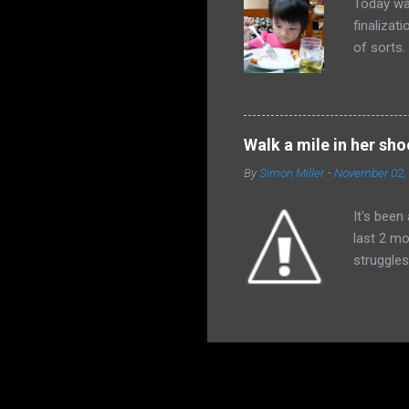
Today wa
finalizat
of sorts
afraid th
received
would de
and all t
Walk a mile in her sho
himself a
By
Simon Miller
-
November 02,
absolutel
God wiped
It's been
last 2 mo
struggles
family an
have impa
last coup
around t
and we ar
blessings