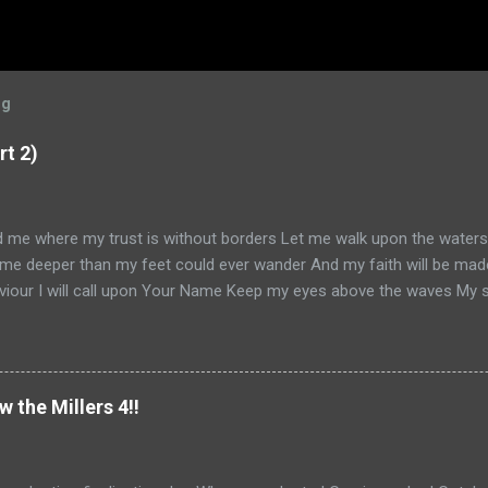
og
rt 2)
ad me where my trust is without borders Let me walk upon the water
me deeper than my feet could ever wander And my faith will be mad
iour I will call upon Your Name Keep my eyes above the waves My sou
 am Yours and You are mine -- Oceans (Where Feet May Fail) Hillson
ead Part 1, go here . Otherwise, let us continue. So, it's January 20
 on my book ( Knowing God ) and my convictions with Simon. He's k
ant nor does he ignore me. But I can kinda hear him saying to himself
w the Millers 4!!
 you just keep your convictions to yourself, mm-kay?" I realize I bette
 And pray. And I visit many blogs that I like to follow. On one such bl