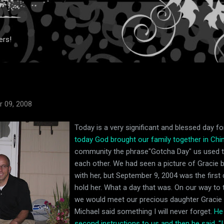
Skip to main content
ers!
 09, 2008
Today is a very significant and blessed day for
today God brought our family together in Chin
community the phrase"Gotcha Day" us used t
each other. We had seen a picture of Gracie b
with her, but September 9, 2004 was the first
hold her. What a day that was. On our way to t
we would meet our precious daughter Gracie fo
Michael said something I will never forget.
He
second instructions to us and then he said, "I