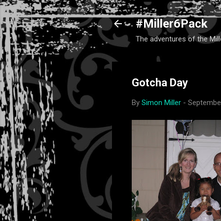
#Miller6Pack
The adventures of the Mill
Gotcha Day
By
Simon Miller
-
September