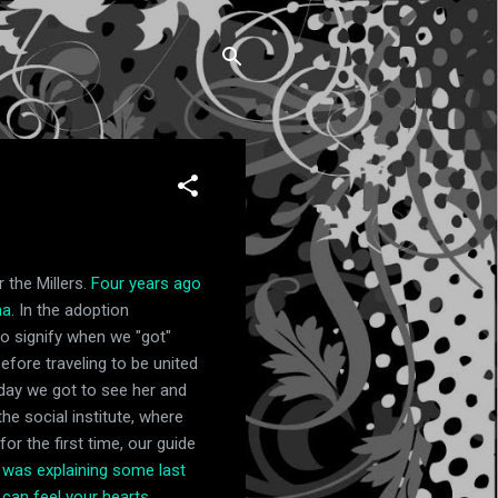
 the Millers.
Four years ago
a.
In the adoption
o signify when we "got"
efore traveling to be united
 day we got to see her and
he social institute, where
r the first time, our guide
 was explaining some last
 can feel your hearts