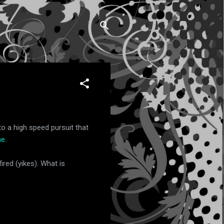
o a high speed pursuit that
e.
ired (yikes). What is