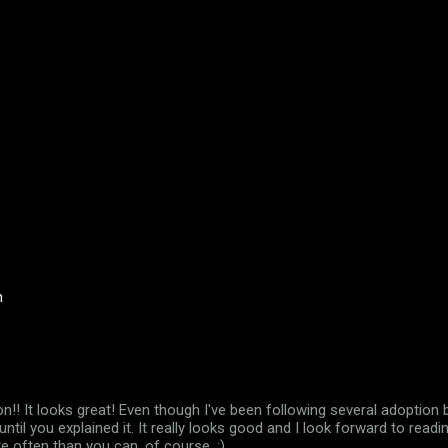
n
n!! It looks great! Even though I've been following several adoption b
until you explained it. It really looks good and I look forward to read
 often than you can, of course. ;)