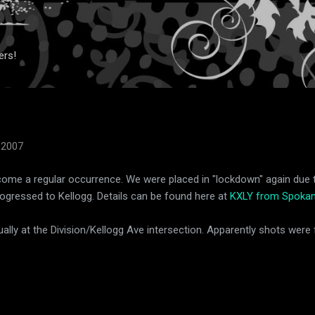
Skip to main content
ers!
 2007
ecome a regular occurrence. We were placed in "lockdown" again due t
rogressed to Kellogg. Details can be found here at
KXLY from Spokan
ually at the Division/Kellogg Ave intersection. Apparently shots were f