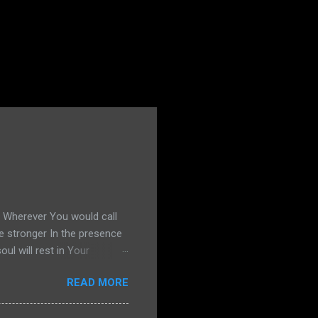
s Wherever You would call
e stronger In the presence
l will rest in Your
g United Okay, if you
READ MORE
13, and I decide to share my
ind. He hears me out. He's