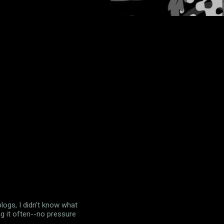
logs, I didn't know what
ing it often--no pressure