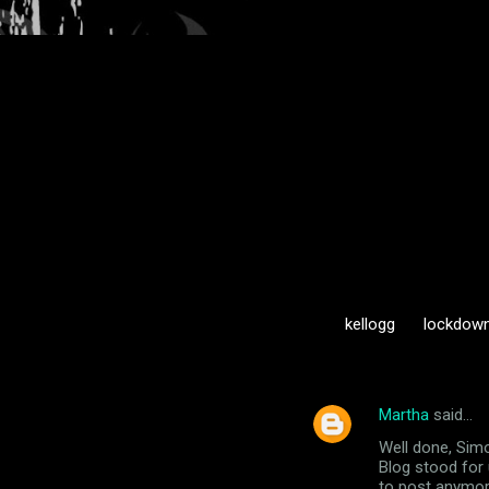
kellogg
lockdow
Martha
said…
C
Well done, Simo
o
Blog stood for 
m
to post anymore