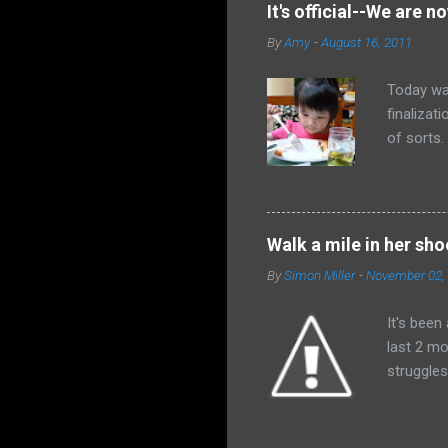
not flipp
It's official--We are no
why don't
By
Amy
-
August 16, 2011
And pray.
Today wa
finalizat
of sorts
afraid th
received
would de
and all t
Walk a mile in her sho
himself a
By
Simon Miller
-
November 02,
absolutel
God wiped
It's been
last 2 mo
struggles
family an
have impa
last coup