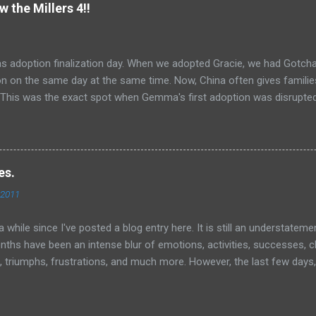
ant nor does he ignore me. But I can kinda hear him saying to himself
w the Millers 4!!
 you just keep your convictions to yourself, mm-kay?" I realize I bette
 And pray. And I visit many blogs that I like to follow. On one such bl
s adoption finalization day. When we adopted Gracie, we had Gotch
ion on the same day at the same time. Now, China often gives famil
. This was the exact spot when Gemma's first adoption was disrupt
at she would have flashbacks to that time. Also, we had to go back 
 Gemma yesterday and where she had, ahem...a meltdown. We were real
finitely remember the fear she expressed there yesterday. We were 
he way to the office. Well, once again, God proved himself faithful (lik
es.
gain and again, right?)! But he continues to show himself faithful
 2011
y FINE at the civil affairs office today. No flashbacks, no meltdowns,
 her memory clean of that fear, just like we tried to wipe her t...
 a while since I've posted a blog entry here. It is still an understatem
nths have been an intense blur of emotions, activities, successes, c
, triumphs, frustrations, and much more. However, the last few days, 
d how things have changed for all of us. It would be easy for me t
cted me, Amy, and Gracie, but I really want to focus on another pers
le of days, we have had a few "bumps in the road" with Gemma Lu, m