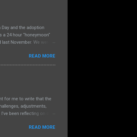
, "That's nice, sweetie. But
r start praying. So I pray.
og, I am m...
a Day and the adoption
ies a 24 hour "honeymoon"
ed last November. We were
to the same office where we
READ MORE
ly terrified that she
praying HARD all morning
e I really need him to prove
 and merciful--Gemma was
 no sadness. It was as if
ent for me to write that the
hallenges, adjustments,
I've been reflecting on our
o focus on how our changes
READ MORE
pective for this post. The
ostly at preschool, but