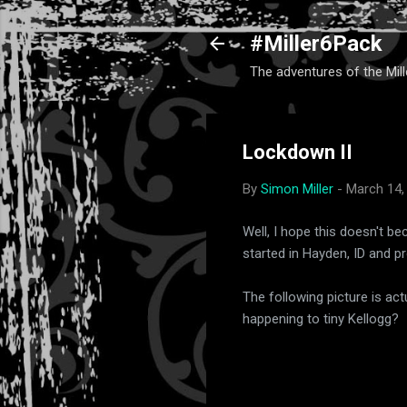
#Miller6Pack
The adventures of the Mill
Lockdown II
By
Simon Miller
-
March 14,
Well, I hope this doesn't b
started in Hayden, ID and p
The following picture is act
happening to tiny Kellogg?