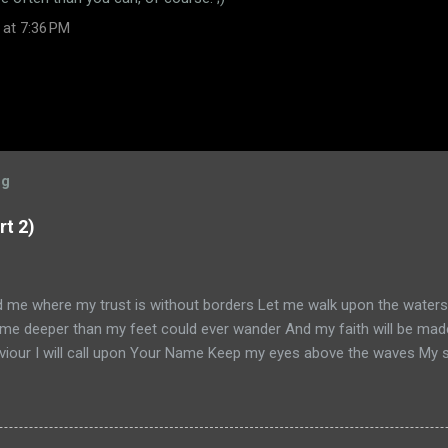
 at 7:36 PM
og
rt 2)
ad me where my trust is without borders Let me walk upon the water
me deeper than my feet could ever wander And my faith will be mad
iour I will call upon Your Name Keep my eyes above the waves My sou
 am Yours and You are mine -- Oceans (Where Feet May Fail) Hillson
ead Part 1, go here . Otherwise, let us continue. So, it's January 20
 on my book ( Knowing God ) and my convictions with Simon. He's k