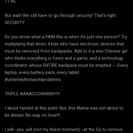
11:45.
But wait! We still have to go through security! That's right.
SECURITY.
Do you know what a PAIN this is when it's just one person? Try
multiplying that times 4 kids who have electronic devices that
must be removed from backpacks. Add to it a wee Chinese girl
who thinks everything is funny and a game, and a technology
coordinator whose ENTIRE backpack must be emptied--- Every
laptop, every battery pack, every tablet.
#untimelyfirstworldproblems
TRIPLE AAAACCCKKKKK!!!!!
I about fainted at this point. But, this Mama was not about to
be denied. No way, no how!!!
I yell--yes, yell (not my finest moment)--at the Gs to remove