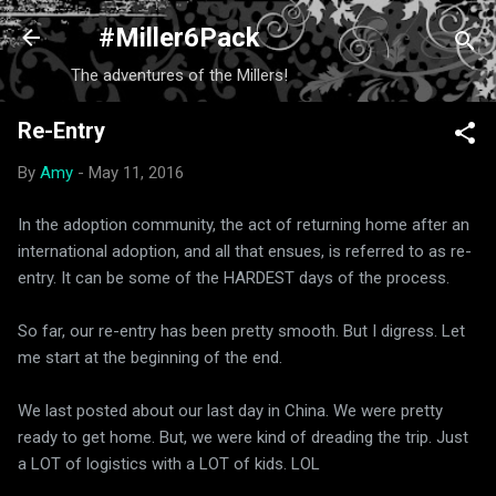
Skip to main content
#Miller6Pack
The adventures of the Millers!
Re-Entry
By
Amy
-
May 11, 2016
In the adoption community, the act of returning home after an
international adoption, and all that ensues, is referred to as re-
entry. It can be some of the HARDEST days of the process.
So far, our re-entry has been pretty smooth. But I digress. Let
me start at the beginning of the end.
We last posted about our last day in China. We were pretty
ready to get home. But, we were kind of dreading the trip. Just
a LOT of logistics with a LOT of kids. LOL