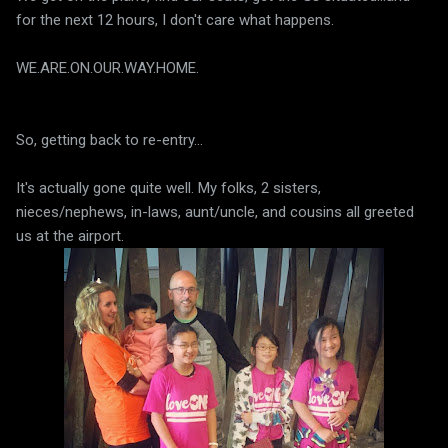
for the next 12 hours, I don't care what happens.
WE.ARE.ON.OUR.WAY.HOME.
So, getting back to re-entry...
It's actually gone quite well. My folks, 2 sisters,
nieces/nephews, in-laws, aunt/uncle, and cousins all greeted
us at the airport.