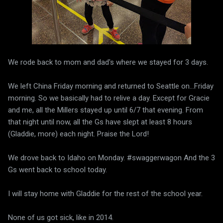
We rode back to mom and dad's where we stayed for 3 days.
We left China Friday morning and returned to Seattle on...Friday
morning. So we basically had to relive a day. Except for Gracie
and me, all the Millers stayed up until 6/7 that evening. From
that night until now, all the Gs have slept at least 8 hours
(Gladdie, more) each night. Praise the Lord!
We drove back to Idaho on Monday. #swaggerwagon And the 3
Gs went back to school today.
I will stay home with Gladdie for the rest of the school year.
None of us got sick, like in 2014.