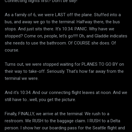
Connecting flights first? Don't be silly!
As a family of 6, we were LAST off the plane. Stuffed into a
bus, and away we go to the terminal. Halfway there, the bus
stops. And just sits there. It's 10:34. PANIC. Why have we
stopped? Come on, people, let's go!!!! Oh, and Gladdie indicates
she needs to use the bathroom. Of COURSE she does. Of
course.
Turns out, we were stopped waiting for PLANES TO GO BY on
their way to take-off. Seriously. That's how far away from the
terminal we were.
And it's 10:34. And our connecting flight leaves at noon. And we
still have to...well, you get the picture.
Finally, FINALLY, we arrive at the terminal. We rush to a
restroom. We RUSH to the baggage claim. I RUSH to a Delta
person. I show her our boarding pass for the Seattle flight and