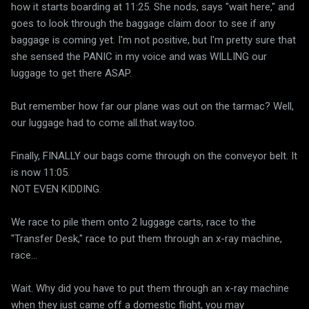
how it starts boarding at 11:25. She nods, says "wait here," and
goes to look through the baggage claim door to see if any
baggage is coming yet. I'm not positive, but I'm pretty sure that
she sensed the PANIC in my voice and was WILLING our
luggage to get there ASAP.
But remember how far our plane was out on the tarmac? Well,
our luggage had to come all.that.way.too.
Finally, FINALLY our bags come through on the conveyor belt. It
is now 11:05.
NOT EVEN KIDDING.
We race to pile them onto 2 luggage carts, race to the
"Transfer Desk," race to put them through an x-ray machine,
race...
Wait. Why did you have to put them through an x-ray machine
when they just came off a domestic flight, you may