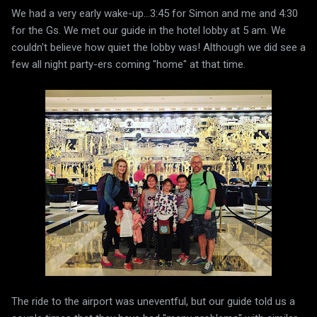
We had a very early wake-up...3:45 for Simon and me and 4:30
for the Gs. We met our guide in the hotel lobby at 5 am. We
couldn't believe how quiet the lobby was! Although we did see a
few all night party-ers coming "home" at that time.
The ride to the airport was uneventful, but our guide told us a