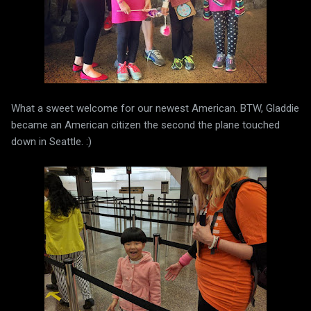
What a sweet welcome for our newest American. BTW, Gladdie
became an American citizen the second the plane touched
down in Seattle. :)