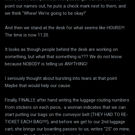
point our names out, he puts a check mark next to them, and
we think "Whew! We're going to be okay!"
And then we stand at the desk for what seems like HOURS!!!
The time is now 11:20.
It looks as though people behind the desk are working on
something, but what that something is??? We do not know
because NOBODY is telling us ANYTHING!
I seriously thought about bursting into tears at that point.
Maybe that would help our cause.
Finally, FINALLY, after hand writing the luggage routing numbers
from stickers on each piece, a woman indicates that we can
start putting our bags on the conveyor belt (THEY HAD TO RE-
TICKET EACH BAG!!!!), and before we get to our 2nd luggage
cart, she brings our boarding passes to us, writes "25" on mine,