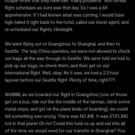
couple times that they have had "many problems" with similar
flight schedules as ours was that day. So I was a bit
apprehensive. If I had known what was coming, I would have
high-tailed it right back to the hotel, called our travel agent, and
re-scheduled our flights. Hindsight.
We were flying out of Guangzhou to Shanghai, and then to
Seattle. The way China operates, we were not allowed to check
our bags all the way through to Seattle. We were told we had to
pick up our bags, re-check them, and then get on our
international flight. Well, okay. As it was, we had a 2.5 hour
layover before our Seattle flight. Plenty of time, right???
Wellllllllll, as we boarded our flight in Guangzhou (one of those
get on a bus, ride out the the middle of the tarmac, climb some
metal steps, and get on the plane kinds of boarding), we could
tell something was wrong. There was NO AIR. It was STIFLING
hot in that plane! Oh no! Could this hold us up and eat into all
of the time we would need for our transfer in Shanghai? You