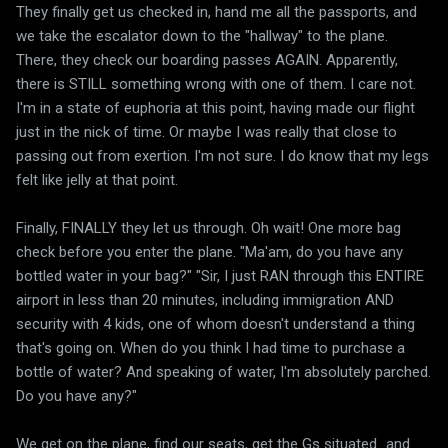
They finally get us checked in, hand me all the passports, and
we take the escalator down to the "hallway" to the plane.
There, they check our boarding passes AGAIN. Apparently,
there is STILL something wrong with one of them. I care not.
I'm in a state of euphoria at this point, having made our flight
just in the nick of time. Or maybe I was really that close to
passing out from exertion. I'm not sure. I do know that my legs
felt like jelly at that point.
Finally, FINALLY they let us through. Oh wait! One more bag
check before you enter the plane. "Ma'am, do you have any
bottled water in your bag?" "Sir, I just RAN through this ENTIRE
airport in less than 20 minutes, including immigration AND
security with 4 kids, one of whom doesn't understand a thing
that's going on. When do you think I had time to purchase a
bottle of water? And speaking of water, I'm absolutely parched.
Do you have any?"
We get on the plane, find our seats, get the Gs situated...and