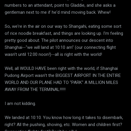
numbers to an attendant, point to Gladdie, and she asks a
gentleman next to me if he'd mind moving back. Whew!
So, we're in the air on our way to Shangahi, eating some sort
of rice noodle breakfast, and things are looking up. I'm feeling
pretty good about. The pilot announces our descent into
Shanghai--"we will land at 10:10 am" (our connecting flight
wasn't until 12:00 noon!)--all is right with the world!
Well, all WOULD HAVE been right with the world, if Shanghai
Pudong Airport wasn't the BIGGEST AIRPORT IN THE ENTIRE
WORLD AND OUR PLANE HAD TO "PARK" A MILLION MILES
AWAY FROM THE TERMINAL!!!!!
I am not kidding.
We landed at 10:10. You know how long it takes to disembark,
right? All the pushing, shoving, etc. Women and children first?