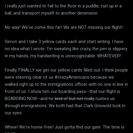
I really just wanted to fall to the floor in a puddle, curl up in a
ball, and transport myself to another dimension.
No way! We've come this far! We are NOT missing our flight!
Simon and I take 3 yellow cards each and start writing. I have
no idea what I wrote. I'm sweating like crazy, the pen is slippery
in my hands, my handwriting is unrecognizable. WHATEVER!
Finally, FINALLY we get our yellow cards filled out. I think people
were steering clear of us #crazyAmericans because we
walked right up to the immigrations officer with no one in line in
front of us. I show him our boarding pass--that our flight is
BOARDING NOW--and he
kind of but not really
rushes us
through immigrations. We both had that Clark Griswold look in
our eyes.
Whew! We're home-free! Just gotta find our gate. The time is