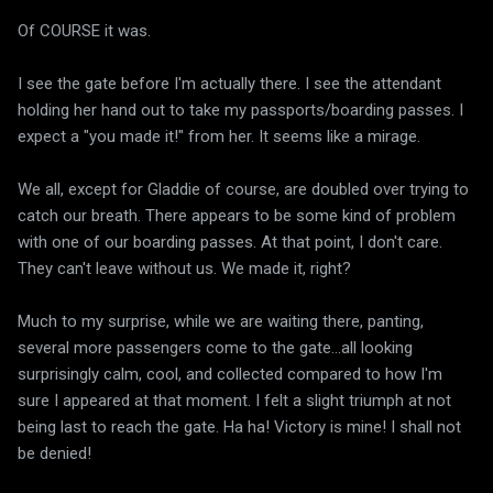
Of COURSE it was.
I see the gate before I'm actually there. I see the attendant
holding her hand out to take my passports/boarding passes. I
expect a "you made it!" from her. It seems like a mirage.
We all, except for Gladdie of course, are doubled over trying to
catch our breath. There appears to be some kind of problem
with one of our boarding passes. At that point, I don't care.
They can't leave without us. We made it, right?
Much to my surprise, while we are waiting there, panting,
several more passengers come to the gate...all looking
surprisingly calm, cool, and collected compared to how I'm
sure I appeared at that moment. I felt a slight triumph at not
being last to reach the gate. Ha ha! Victory is mine! I shall not
be denied!