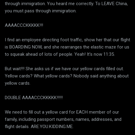
through immigration. You heard me correctly. To LEAVE China,
you must pass through immigration.
AAAACCCKKKKK!!!
I find an employee directing foot traffic, show her that our flight
is BOARDING NOW, and she rearranges the elastic maze for us
to squeak ahead of lots of people. Yeah! It's now 11:35.
But wait!!! She asks us if we have our yellow cards filled out.
Yellow cards? What yellow cards? Nobody said anything about
yellow cards.
DOUBLE AAAACCCKKKKK!!!!!
We need to fill out a yellow card for EACH member of our
family, including passport numbers, names, addresses, and
flight details. ARE.YOU.KIDDING.ME.