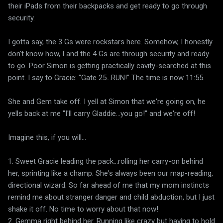
their iPads from their backpacks and get ready to go through
security.
I gotta say, the 3 Gs were rockstars here. Somehow, I honestly
don't know how, I and the 4 Gs are through security and ready
to go. Poor Simon is getting practically cavity-searched at this
point. I say to Gracie: "Gate 25...RUN!" The time is now 11:55.
She and Gem take off. I yell at Simon that we're going on, he
yells back at me "I'll carry Gladdie...you go!" and we're off!
Imagine this, if you will...
1. Sweet Gracie leading the pack...rolling her carry-on behind
her, sprinting like a champ. She's always been our map-reading,
directional wizard. So far ahead of me that my mom instincts
remind me about stranger danger and child abduction, but I just
shake it off. No time to worry about that now!
2. Gemma right behind her. Running like crazy but having to hold