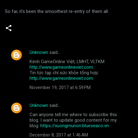
So far, it's been the smoothest re-entry of them all.
Unknown
said…
C
Kênh GameOnline Việt, LMHT, VLTKM
o
http://www.gameonlineviet.com
m
Tin tức tạp chí sức khỏe tổng hợp:
http://www.gameonlineviet.com
m
November 19, 2017 at 6:59 PM
e
n
Unknown
said…
t
Can anyone tell me where to subscribe this
s
blog. I want to update good content for my
blog:
https://xuongmunon.blueseaco.vn
December 8, 2017 at 1:46 AM