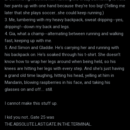
her pants up with one hand because they're too big! (Telling me
later that she plays soccer...she could keep running.)
3. Me, lumbering with my heavy backpack, sweat dripping--yes,
dripping!--down my back and legs.
4. Gia, what a champ--alternating between running and walking
fast, keeping up with me.
5. And Simon and Gladdie. He's carrying her and running with
his backpack on. He's soaked through his t-shirt. She doesn't
know how to wrap her legs around when being held, so his
knees are hitting her legs with every step. And she's just having
a grand old time laughing, hitting his head, yelling at him in
Mandarin, blowing raspberries in his face, and taking his
glasses on and off.... still.
I cannot make this stuff up.
I kid you not...Gate 25 was
THE.ABSOLUTE.LAST.GATE.IN.THE.TERMINAL.