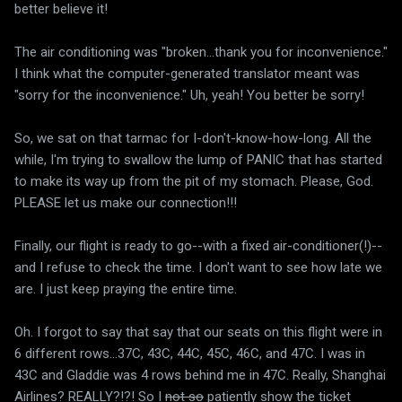
better believe it!
The air conditioning was "broken...thank you for inconvenience."
I think what the computer-generated translator meant was
"sorry for the inconvenience." Uh, yeah! You better be sorry!
So, we sat on that tarmac for I-don't-know-how-long. All the
while, I'm trying to swallow the lump of PANIC that has started
to make its way up from the pit of my stomach. Please, God.
PLEASE let us make our connection!!!
Finally, our flight is ready to go--with a fixed air-conditioner(!)--
and I refuse to check the time. I don't want to see how late we
are. I just keep praying the entire time.
Oh. I forgot to say that say that our seats on this flight were in
6 different rows...37C, 43C, 44C, 45C, 46C, and 47C. I was in
43C and Gladdie was 4 rows behind me in 47C. Really, Shanghai
Airlines? REALLY?!?! So I
not so
patiently show the ticket