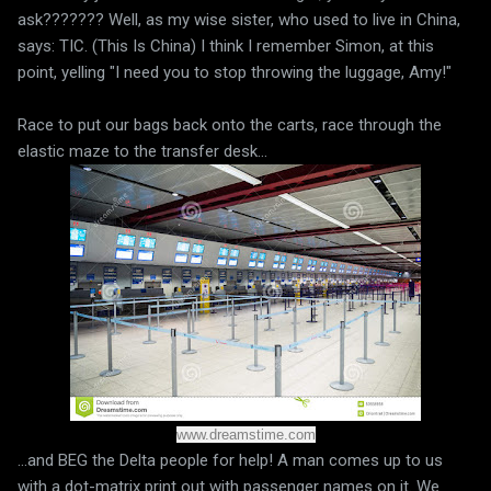
ask??????? Well, as my wise sister, who used to live in China,
says: TIC. (This Is China) I think I remember Simon, at this
point, yelling "I need you to stop throwing the luggage, Amy!"
Race to put our bags back onto the carts, race through the
elastic maze to the transfer desk...
www.dreamstime.com
...and BEG the Delta people for help! A man comes up to us
with a dot-matrix print out with passenger names on it. We