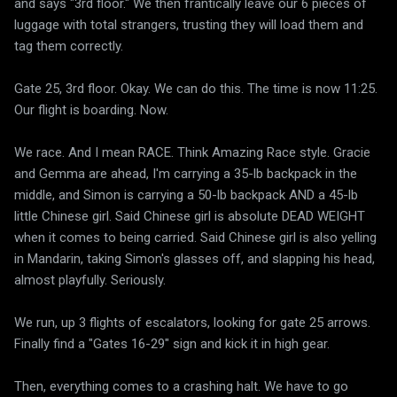
and says "3rd floor." We then frantically leave our 6 pieces of
luggage with total strangers, trusting they will load them and
tag them correctly.
Gate 25, 3rd floor. Okay. We can do this. The time is now 11:25.
Our flight is boarding. Now.
We race. And I mean RACE. Think Amazing Race style. Gracie
and Gemma are ahead, I'm carrying a 35-lb backpack in the
middle, and Simon is carrying a 50-lb backpack AND a 45-lb
little Chinese girl. Said Chinese girl is absolute DEAD WEIGHT
when it comes to being carried. Said Chinese girl is also yelling
in Mandarin, taking Simon's glasses off, and slapping his head,
almost playfully. Seriously.
We run, up 3 flights of escalators, looking for gate 25 arrows.
Finally find a "Gates 16-29" sign and kick it in high gear.
Then, everything comes to a crashing halt. We have to go