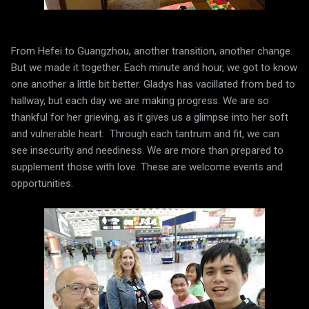
From Hefei to Guangzhou, another transition, another change.
But we made it together. Each minute and hour, we got to know
one another a little bit better. Gladys has vacillated from bed to
hallway, but each day we are making progress. We are so
thankful for her grieving, as it gives us a glimpse into her soft
and vulnerable heart. Through each tantrum and fit, we can
see insecurity and neediness. We are more than prepared to
supplement those with love. These are welcome events and
opportunities.