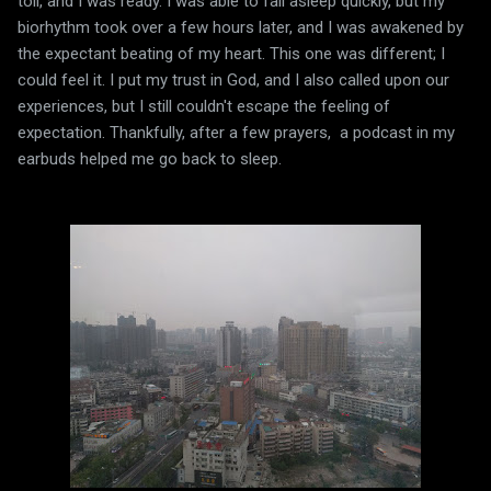
toll, and I was ready. I was able to fall asleep quickly, but my
biorhythm took over a few hours later, and I was awakened by
the expectant beating of my heart. This one was different; I
could feel it. I put my trust in God, and I also called upon our
experiences, but I still couldn't escape the feeling of
expectation. Thankfully, after a few prayers, a podcast in my
earbuds helped me go back to sleep.