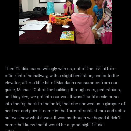
Then Gladdie came willingly with us, out of the civil affairs
office, into the hallway, with a slight hesitation, and onto the
elevator, after a little bit of Mandarin reassurance from our
guide, Michael. Out of the building, through cars, pedestrians,
and bicycles, we got into our van. It wasn't until a mile or so
into the trip back to the hotel, that she showed us a glimpse of
her fear and pain. It came in the form of subtle tears and sobs
but we knew what it was. It was as though we hoped it didn't
come, but knew that it would be a good sigh if it did.