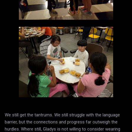
We still get the tantrums. We still struggle with the language
barrier, but the connections and progress far outweigh the
hurdles. Where still, Gladys is not willing to consider wearing