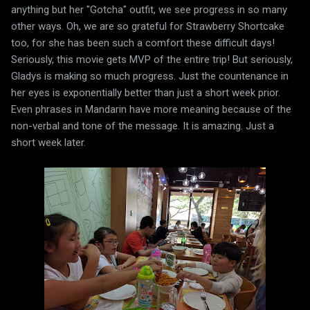
anything but her "Gotcha" outfit, we see progress in so many
other ways. Oh, we are so grateful for Strawberry Shortcake
too, for she has been such a comfort these difficult days!
Seriously, this movie gets MVP of the entire trip! But seriously,
Gladys is making so much progress. Just the countenance in
her eyes is exponentially better than just a short week prior.
Even phrases in Mandarin have more meaning because of the
non-verbal and tone of the message. It is amazing. Just a
short week later.