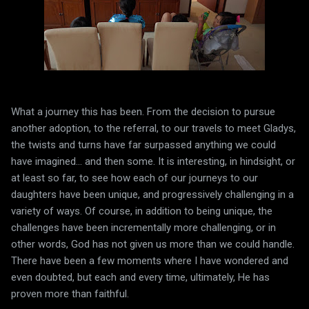
What a journey this has been. From the decision to pursue
another adoption, to the referral, to our travels to meet Gladys,
the twists and turns have far surpassed anything we could
have imagined... and then some. It is interesting, in hindsight, or
at least so far, to see how each of our journeys to our
daughters have been unique, and progressively challenging in a
variety of ways. Of course, in addition to being unique, the
challenges have been incrementally more challenging, or in
other words, God has not given us more than we could handle.
There have been a few moments where I have wondered and
even doubted, but each and every time, ultimately, He has
proven more than faithful.