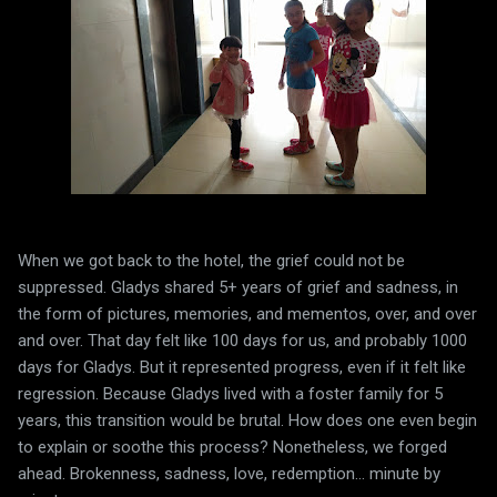
When we got back to the hotel, the grief could not be
suppressed. Gladys shared 5+ years of grief and sadness, in
the form of pictures, memories, and mementos, over, and over
and over. That day felt like 100 days for us, and probably 1000
days for Gladys. But it represented progress, even if it felt like
regression. Because Gladys lived with a foster family for 5
years, this transition would be brutal. How does one even begin
to explain or soothe this process? Nonetheless, we forged
ahead. Brokenness, sadness, love, redemption... minute by