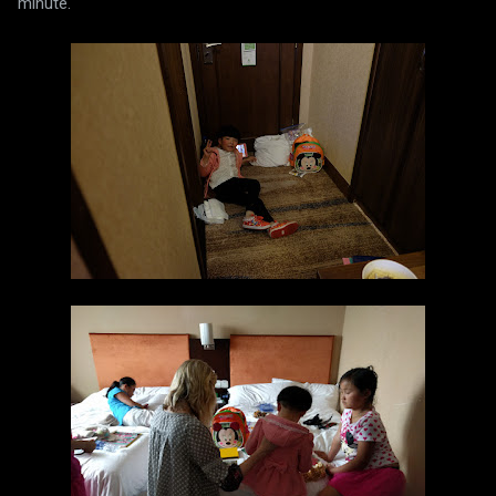
minute.