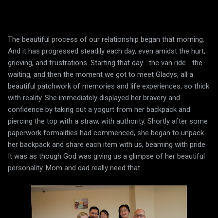
The beautiful process of our relationship began that morning.
And it has progressed steadily each day, even amidst the hurt,
grieving, and frustrations. Starting that day... the van ride... the
waiting, and then the moment we got to meet Gladys, all a
beautiful patchwork of memories and life experiences, so thick
with reality. She immediately displayed her bravery and
confidence by taking out a yogurt from her backpack and
piercing the top with a straw, with authority. Shortly after some
paperwork formalities had commenced, she began to unpack
her backpack and share each item with us, beaming with pride.
It was as though God was giving us a glimpse of her beautiful
personality. Mom and dad really need that.