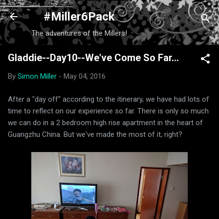
Skip to main content
#Miller6Pack
The adventures of the Millers!
Gladdie--Day10--We've Come So Far...
By
Simon Miller
-
May 04, 2016
After a "day off" according to the itinerary, we have had lots of
time to reflect on our experience so far. There is only so much
we can do in a 2 bedroom high rise apartment in the heart of
Guangzhu China. But we've made the most of it, right?