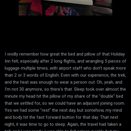
I vividly remember how great the bed and pillow of that Holiday
Inn felt, especially after 2 long flights, and wrangling 5 pieces of
luggage multiple times, with airport staff who don't speak more
than 2 or 3 words of English. Even with our experience, the trek,
and the heat was enough to wear a person out. Oh, yeah, and
I'm not 30 anymore, so there's that. Sleep took over almost the
minute my head hit the pillow of my share of the "double" bed
that we settled for, so we could have an adjacent joining room.
Yes we had some "rest" the next day, but somehow, my mind
and body hit the fast forward button for that day. That next
night, it was time to go to sleep. Again, the travel had taken a