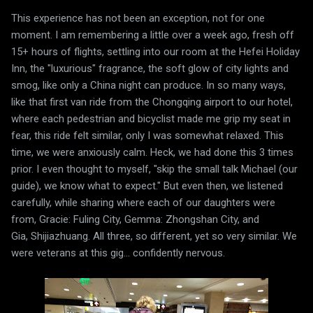
This experience has not been an exception, not for one
moment. I am remembering a little over a week ago, fresh off
15+ hours of flights, settling into our room at the Hefei Holiday
Inn, the "luxurious" fragrance, the soft glow of city lights and
smog, like only a China night can produce. In so many ways,
like that first van ride from the Chongqing airport to our hotel,
where each pedestrian and bicyclist made me grip my seat in
fear, this ride felt similar, only I was somewhat relaxed. This
time, we were anxiously calm. Heck, we had done this 3 times
prior. I even thought to myself, "skip the small talk Michael (our
guide), we know what to expect." But even then, we listened
carefully, while sharing where each of our daughters were
from, Gracie: Fuling City, Gemma: Zhongshan City, and
Gia, Shijiazhuang. All three, so different, yet so very similar. We
were veterans at this gig... confidently nervous.