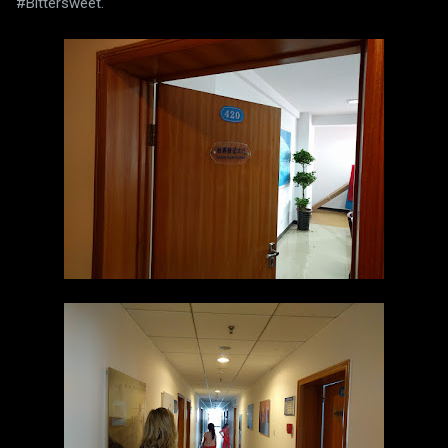
#Bittersweet.