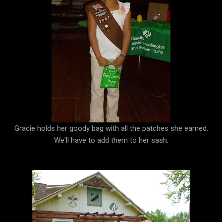
Gracie holds her goody bag with all the patches she earned.
We'll have to add them to her sash.