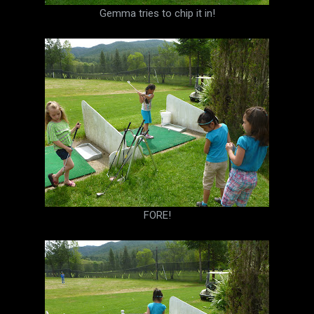
Gemma tries to chip it in!
FORE!