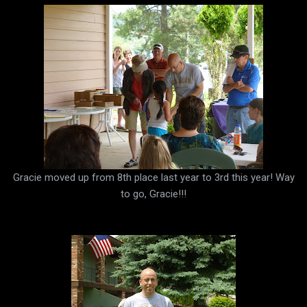
Gracie moved up from 8th place last year to 3rd this year! Way
to go, Gracie!!!