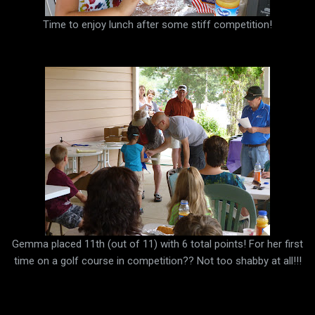
Time to enjoy lunch after some stiff competition!
Gemma placed 11th (out of 11) with 6 total points! For her first
time on a golf course in competition?? Not too shabby at all!!!