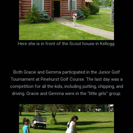
Here she is in front of the Scout house in Kellogg.
Both Gracie and Gemma participated in the Junior Golf
Tournament at Pinehurst Golf Course. The last day was a
competition for all the kids, including putting, chipping, and
driving. Gracie and Gemma were in the "little girls" group.