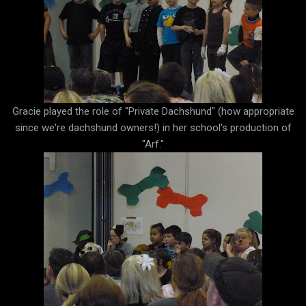
Gracie played the role of "Private Dachshund" (how appropriate
since we're dachshund owners!) in her school's production of
"Arf."