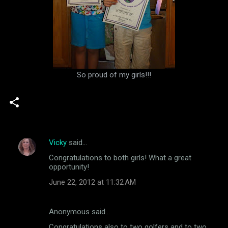
So proud of my girls!!!
Vicky
said…
C
Congratulations to both girls! What a great
o
opportunity!
m
June 22, 2012 at 11:32 AM
m
e
Anonymous said…
n
Congratulations also to two golfers and to two