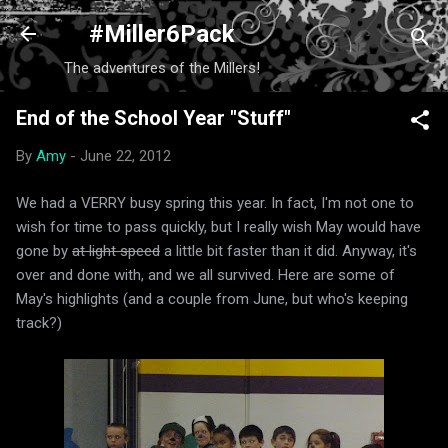
Skip to main content
#Miller6Pack
The adventures of the Millers!
End of the School Year "Stuff"
By
Amy
-
June 22, 2012
We had a VERRY busy spring this year. In fact, I'm not one to
wish for time to pass quickly, but I really wish May would have
gone by
at light speed
a little bit faster than it did. Anyway, it's
over and done with, and we all survived. Here are some of
May's highlights (and a couple from June, but who's keeping
track?)