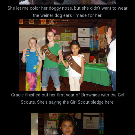
She let me color her doggy nose, but she didn't want to wear
the weiner dog ears I made for her.
Gracie finished out her first year of Brownies with the Girl
Scouts. She's saying the Girl Scout pledge here.