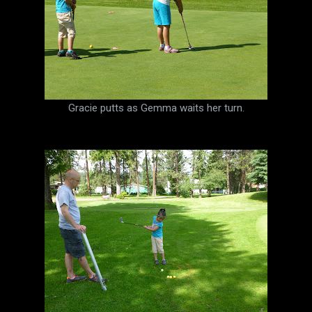
Gracie putts as Gemma waits her turn.