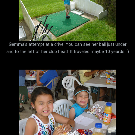
Gemma's attempt at a drive. You can see her ball just under
and to the left of her club head. It traveled maybe 10 yeards. :)