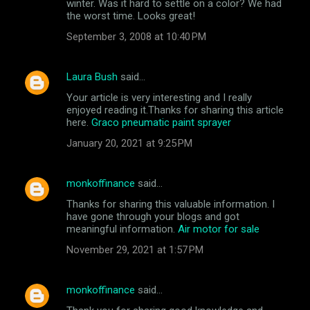
winter. Was it hard to settle on a color? We had
m
the worst time. Looks great!
e
September 3, 2008 at 10:40 PM
n
t
Laura Bush
said…
s
Your article is very interesting and I really
enjoyed reading it.Thanks for sharing this article
here.
Graco pneumatic paint sprayer
January 20, 2021 at 9:25 PM
monkoffinance
said…
Thanks for sharing this valuable information. I
have gone through your blogs and got
meaningful information.
Air motor for sale
November 29, 2021 at 1:57 PM
monkoffinance
said…