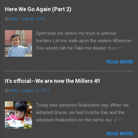
Here We Go Again (Part 2)
By
Amy
-
July 06, 2013
Spirit lead me where my trust is without
borders Let me walk upon the waters Wherever
You would call me Take me deeper than my
feet could ever wander And my faith will be
READ MORE
made stronger In the presence of my Saviour I
will call upon Your Name Keep my eyes above
the waves My soul will rest in Your embrace I
It's official--We are now the Millers 4!!
am Yours and You are mine -- Oceans (Where
By
Amy
-
August 16, 2011
Feet May Fail) Hillsong United Okay, if you
haven't read Part 1, go here . Otherwise, let us
Today was adoption finalization day. When we
continue. So, it's January 2013, and I decide
adopted Gracie, we had Gotcha Day and the
to share my thoughts on my book ( Knowing
adoption finalization on the same day at the
God ) and my convictions with Simon. He's kind.
same time. Now, China often gives families a
He hears me out. He's not flippant nor does he
READ MORE
24 hour "honeymoon" of sorts. This was the
ignore me. But I can kinda hear him saying to