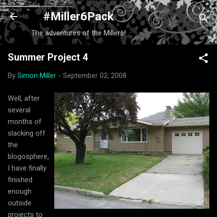
Skip to main content
#Miller6Pack
The adventures of the Millers!
Summer Project 4
By
Simon Miller
-
September 02, 2008
Well, after
several
months of
slacking off
the
blogosphere,
I have finally
finished
enough
outside
projects to