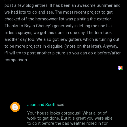
post a few blog entries. It has been an awesome Summer and
we had lots to do and see. The most recent project to get
checked off the homeowner list was painting the exterior.
Thanks to Bryan Cheney's generosity in letting me use his
airless sprayer, we got this done in one day. The trim took
another day too. We also got new gutters which is turning out
to be more projects in disguise. (more on that later). Anyway,
ifI will try to post another picture so you can do a before/after
comparison.
Jean and Scott
said…
C
Your house looks gorgeous!! What a lot of
o
work to get done. But it is great you were able
m
to do it before the bad weather rolled in for