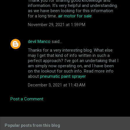
Thank you for sharing good knowledge and
information. It's very helpful and understanding.
as we have been looking for this information
for a long time.
air motor for sale
November 29, 2021 at 1:59 PM
devil Manco
said…
Thanks for a very interesting blog. What else
may I get that kind of info written in such a
perfect approach? I’ve got an undertaking that I
am simply now operating on, and I have been
on the lookout for such info. Read more info
about
pneumatic paint sprayer
December 3, 2021 at 11:43 AM
Post a Comment
Popular posts from this blog